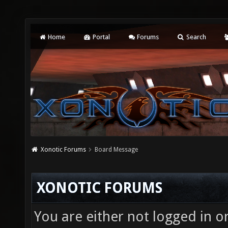
Home
Portal
Forums
Search
Xonotic Forums
Board Message
XONOTIC FORUMS
You are either not logged in o