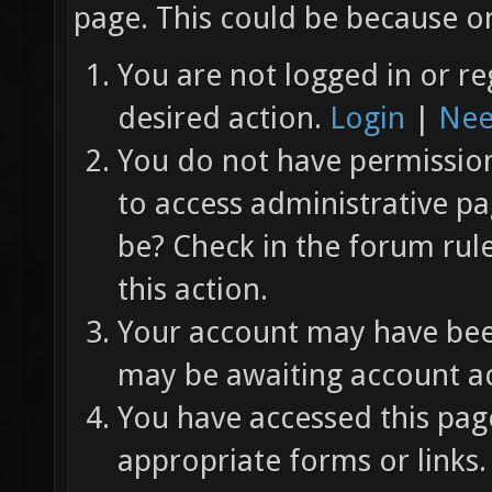
page. This could be because on
You are not logged in or re
desired action.
Login
|
Nee
You do not have permission 
to access administrative pa
be? Check in the forum rul
this action.
Your account may have been
may be awaiting account ac
You have accessed this page
appropriate forms or links.