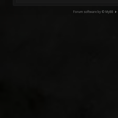
Forum software by © MyBB