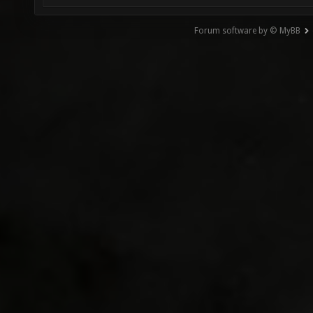
Forum software by © MyBB