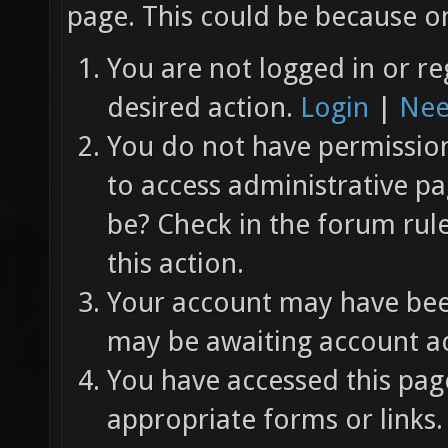
page. This could be because on
You are not logged in or re
desired action.
Login
|
Nee
You do not have permission 
to access administrative pa
be? Check in the forum rul
this action.
Your account may have been
may be awaiting account ac
You have accessed this page
appropriate forms or links.