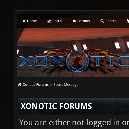
Home
Portal
Forums
Search
Xonotic Forums
Board Message
XONOTIC FORUMS
You are either not logged in o