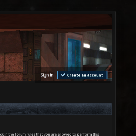
Sign in
Create an account
ck in the forum rules that you are allowed to perform this