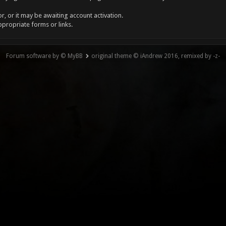
, or it may be awaiting account activation.
ppropriate forms or links.
Forum software by © MyBB
original theme © iAndrew 2016, remixed by -z-