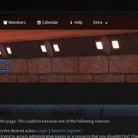
Members
Calendar
Help
Extra
this page. This could be because one of the following reasons:
ry the desired action.
Login
|
Need to register?
trying to access administrative pages or a resource that you shouldn't be? Che