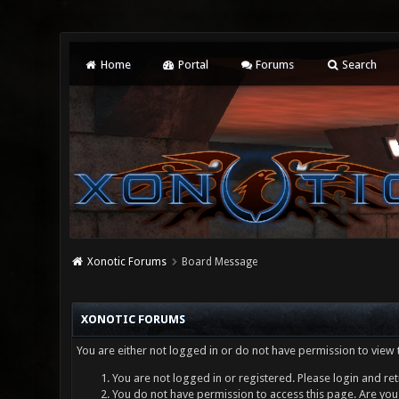
Home
Portal
Forums
Search
Xonotic Forums
Board Message
XONOTIC FORUMS
You are either not logged in or do not have permission to view 
You are not logged in or registered. Please login and ret
You do not have permission to access this page. Are you 