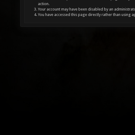
action.
Your account may have been disabled by an administrator
You have accessed this page directly rather than using a