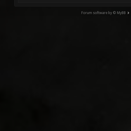
Forum software by © MyBB