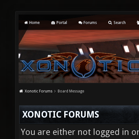
Home
Portal
Forums
Search
Xonotic Forums
Board Message
XONOTIC FORUMS
You are either not logged in o