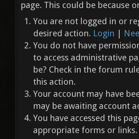
page. This could be because on
You are not logged in or re
desired action.
Login
|
Nee
You do not have permission 
to access administrative pa
be? Check in the forum rul
this action.
Your account may have been
may be awaiting account ac
You have accessed this page
appropriate forms or links.