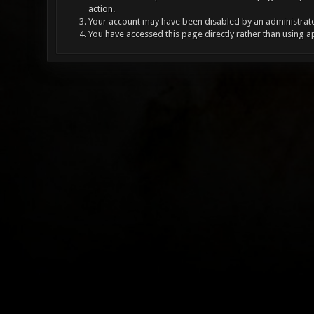
action.
Your account may have been disabled by an administrator
You have accessed this page directly rather than using a