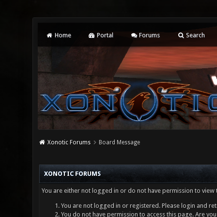
Home
Portal
Forums
Search
Xonotic Forums
Board Message
XONOTIC FORUMS
You are either not logged in or do not have permission to view 
You are not logged in or registered. Please login and ret
You do not have permission to access this page. Are you 