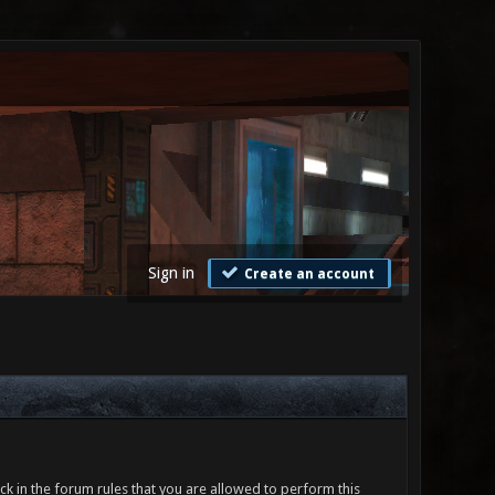
Sign in
Create an account
ck in the forum rules that you are allowed to perform this