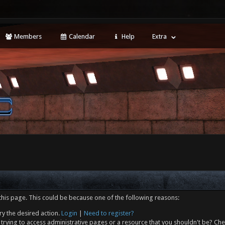
Members
Calendar
Help
Extra
this page. This could be because one of the following reasons:
ry the desired action.
Login
|
Need to register?
trying to access administrative pages or a resource that you shouldn't be? Che