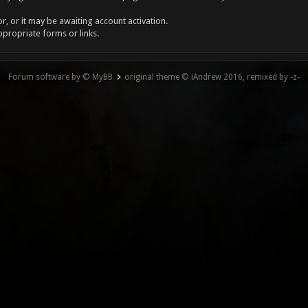
, or it may be awaiting account activation.
ppropriate forms or links.
Forum software by © MyBB
original theme © iAndrew 2016, remixed by -z-