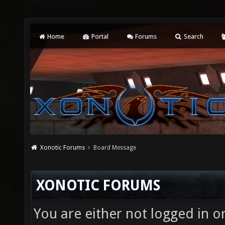
Home
Portal
Forums
Search
Xonotic Forums
Board Message
XONOTIC FORUMS
You are either not logged in o