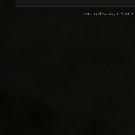
Forum software by © MyBB