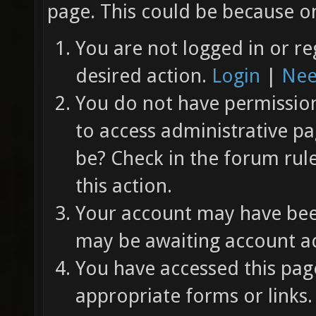
page. This could be because on
You are not logged in or re
desired action.
Login
|
Nee
You do not have permission 
to access administrative pa
be? Check in the forum rul
this action.
Your account may have been
may be awaiting account ac
You have accessed this page
appropriate forms or links.