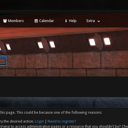
Members
Calendar
Help
Extra
this page. This could be because one of the following reasons:
ry the desired action.
Login
|
Need to register?
trying to access administrative pages or a resource that you shouldn't be? Che