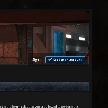
Sign in
Create an account
ck in the forum rules that you are allowed to perform this