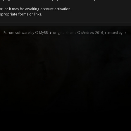
, or it may be awaiting account activation.
ppropriate forms or links.
Forum software by © MyBB
original theme © iAndrew 2016, remixed by -z-