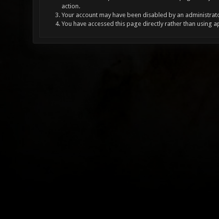
action.
Your account may have been disabled by an administrator
You have accessed this page directly rather than using a