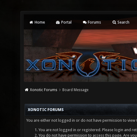
Home
Portal
Forums
Search
Xonotic Forums
Board Message
XONOTIC FORUMS
You are either not logged in or do not have permission to view 
You are not logged in or registered. Please login and ret
You do not have permission to access this page. Are you 