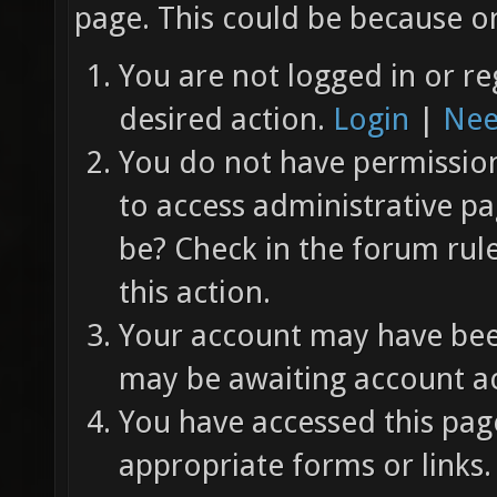
page. This could be because on
You are not logged in or re
desired action.
Login
|
Nee
You do not have permission 
to access administrative pa
be? Check in the forum rul
this action.
Your account may have been
may be awaiting account ac
You have accessed this page
appropriate forms or links.