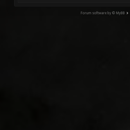
Forum software by © MyBB