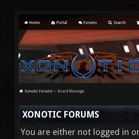
Home
Portal
Forums
Search
Xonotic Forums
Board Message
XONOTIC FORUMS
You are either not logged in o