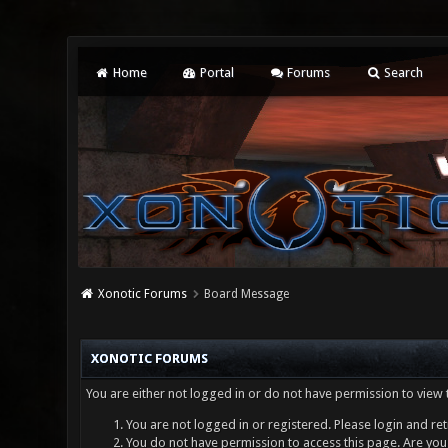
Home
Portal
Forums
Search
Xonotic Forums
Board Message
XONOTIC FORUMS
You are either not logged in or do not have permission to view 
You are not logged in or registered. Please login and ret
You do not have permission to access this page. Are you 