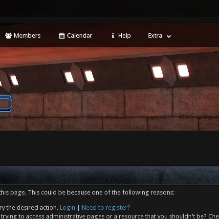
Members
Calendar
Help
Extra
this page. This could be because one of the following reasons:
ry the desired action.
Login
|
Need to register?
trying to access administrative pages or a resource that you shouldn't be? Che