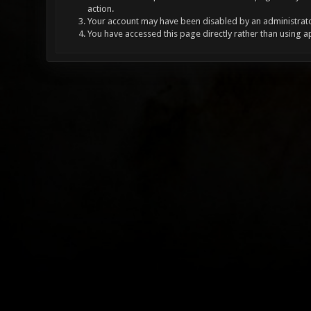
action.
Your account may have been disabled by an administrator
You have accessed this page directly rather than using a