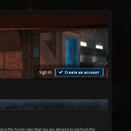
Sign in
Create an account
ck in the forum rules that you are allowed to perform this