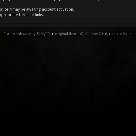
, or it may be awaiting account activation.
ppropriate forms or links.
Forum software by © MyBB
original theme © iAndrew 2016, remixed by -z-