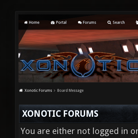
Home
Portal
Forums
Search
Xonotic Forums
Board Message
XONOTIC FORUMS
You are either not logged in o