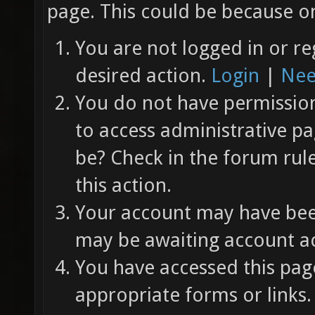
page. This could be because on
You are not logged in or re
desired action.
Login
|
Nee
You do not have permission 
to access administrative pa
be? Check in the forum rul
this action.
Your account may have been
may be awaiting account ac
You have accessed this page
appropriate forms or links.