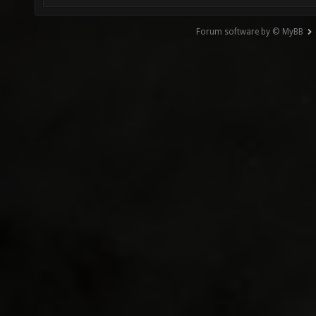
Forum software by © MyBB