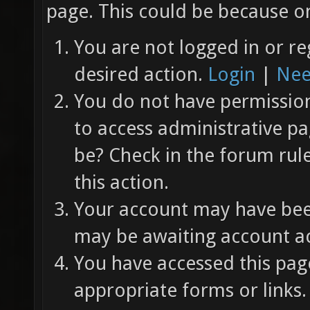
page. This could be because on
You are not logged in or re
desired action.
Login
|
Nee
You do not have permission 
to access administrative pa
be? Check in the forum rul
this action.
Your account may have been
may be awaiting account ac
You have accessed this page
appropriate forms or links.