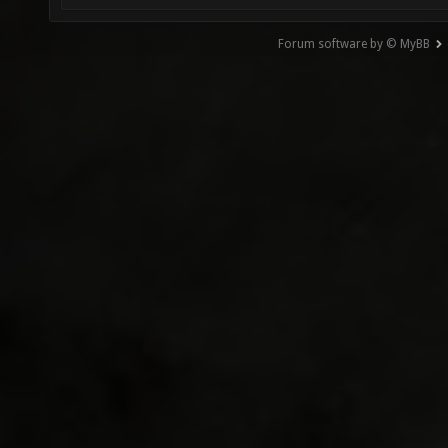
Forum software by © MyBB