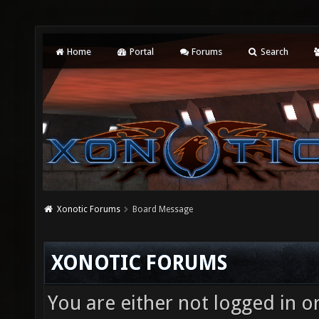
Home
Portal
Forums
Search
Xonotic Forums
Board Message
XONOTIC FORUMS
You are either not logged in o