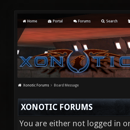
Home
Portal
Forums
Search
Xonotic Forums
Board Message
XONOTIC FORUMS
You are either not logged in o