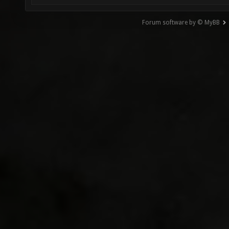
Forum software by © MyBB