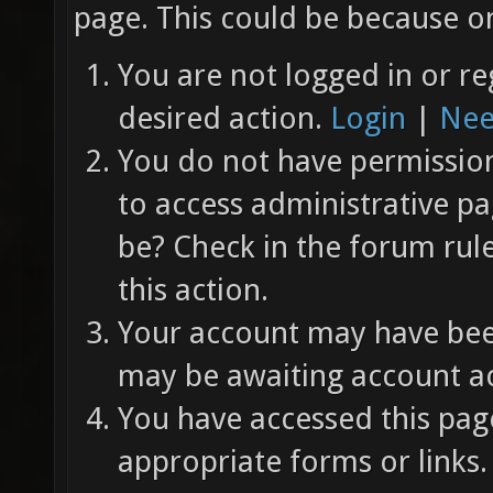
page. This could be because on
You are not logged in or re
desired action.
Login
|
Nee
You do not have permission 
to access administrative pa
be? Check in the forum rul
this action.
Your account may have been
may be awaiting account ac
You have accessed this page
appropriate forms or links.