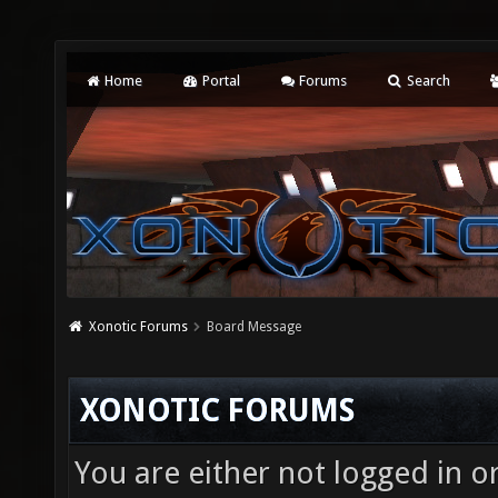
Home
Portal
Forums
Search
Xonotic Forums
Board Message
XONOTIC FORUMS
You are either not logged in o