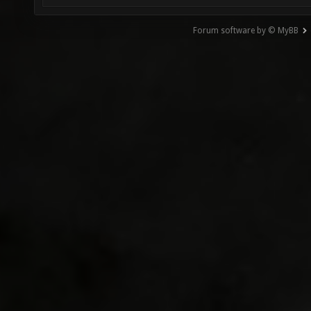
Forum software by © MyBB