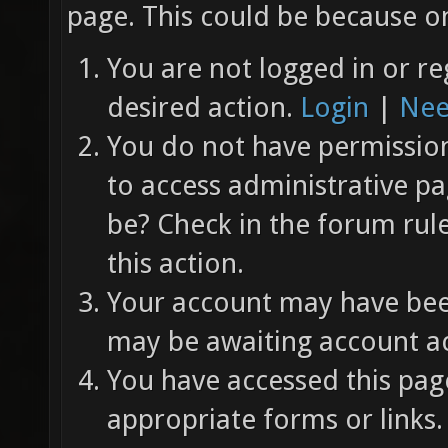
page. This could be because on
You are not logged in or re
desired action.
Login
|
Nee
You do not have permission 
to access administrative pa
be? Check in the forum rul
this action.
Your account may have been
may be awaiting account ac
You have accessed this page
appropriate forms or links.