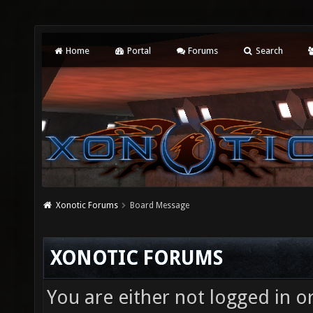
Home
Portal
Forums
Search
Xonotic Forums
Board Message
XONOTIC FORUMS
You are either not logged in o