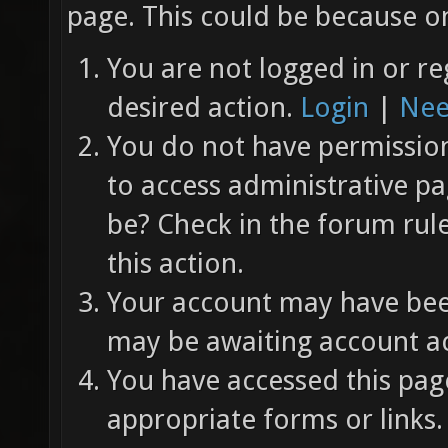
page. This could be because on
You are not logged in or re
desired action.
Login
|
Nee
You do not have permission 
to access administrative pa
be? Check in the forum rul
this action.
Your account may have been
may be awaiting account ac
You have accessed this page
appropriate forms or links.