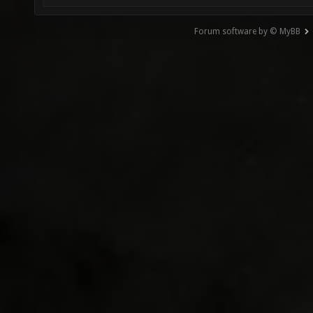
Forum software by © MyBB