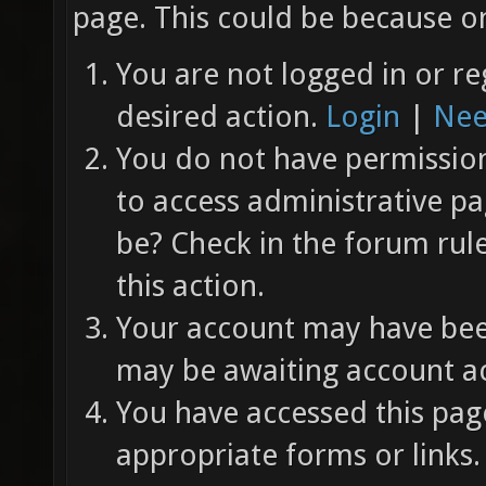
page. This could be because on
You are not logged in or re
desired action.
Login
|
Nee
You do not have permission 
to access administrative pa
be? Check in the forum rul
this action.
Your account may have been
may be awaiting account ac
You have accessed this page
appropriate forms or links.