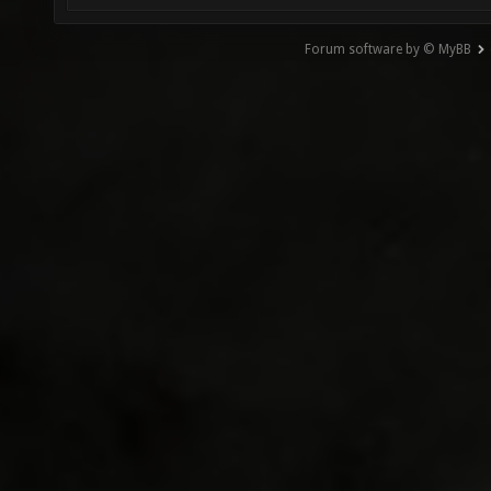
Forum software by © MyBB