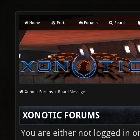
Home
Portal
Forums
Search
Xonotic Forums
Board Message
XONOTIC FORUMS
You are either not logged in o