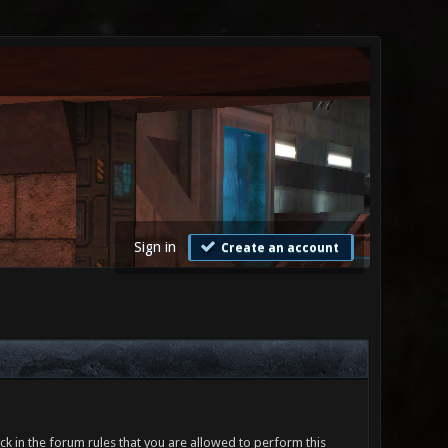
Sign in
Create an account
ck in the forum rules that you are allowed to perform this