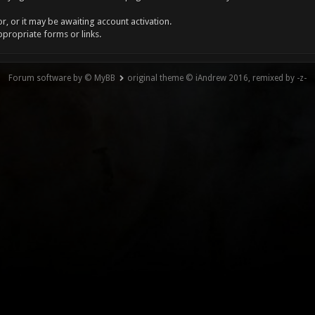
, or it may be awaiting account activation.
ppropriate forms or links.
Forum software by © MyBB
original theme © iAndrew 2016, remixed by -z-