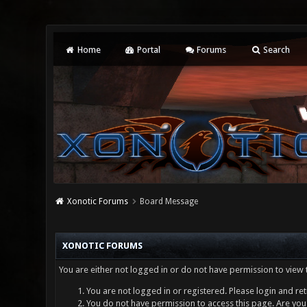
Home
Portal
Forums
Search
Xonotic Forums
Board Message
XONOTIC FORUMS
You are either not logged in or do not have permission to view 
You are not logged in or registered. Please login and ret
You do not have permission to access this page. Are you 