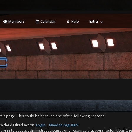
Members
Calendar
Help
Extra
this page. This could be because one of the following reasons:
ry the desired action.
Login
|
Need to register?
trying to access administrative pages or a resource that you shouldn't be? Che