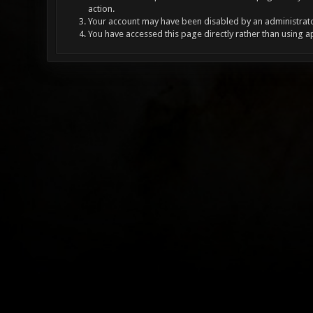
action.
Your account may have been disabled by an administrator
You have accessed this page directly rather than using a