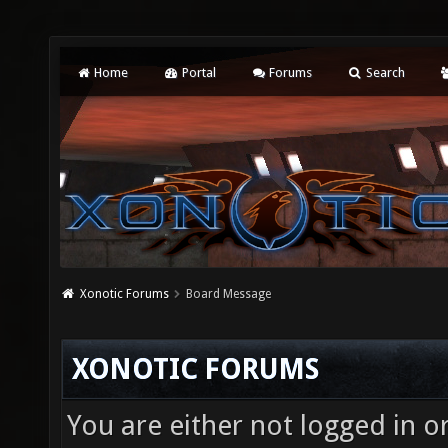
Home
Portal
Forums
Search
Xonotic Forums
Board Message
XONOTIC FORUMS
You are either not logged in o