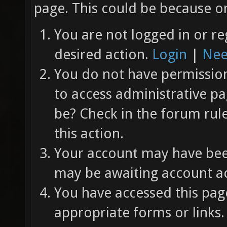
page. This could be because on
You are not logged in or re
desired action.
Login
|
Nee
You do not have permission 
to access administrative pa
be? Check in the forum rul
this action.
Your account may have been
may be awaiting account ac
You have accessed this page
appropriate forms or links.