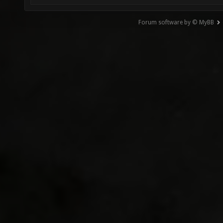
Forum software by © MyBB