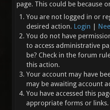
page. This could be because on
You are not logged in or re
desired action.
Login
|
Nee
You do not have permission 
to access administrative pa
be? Check in the forum rul
this action.
Your account may have been
may be awaiting account ac
You have accessed this page
appropriate forms or links.