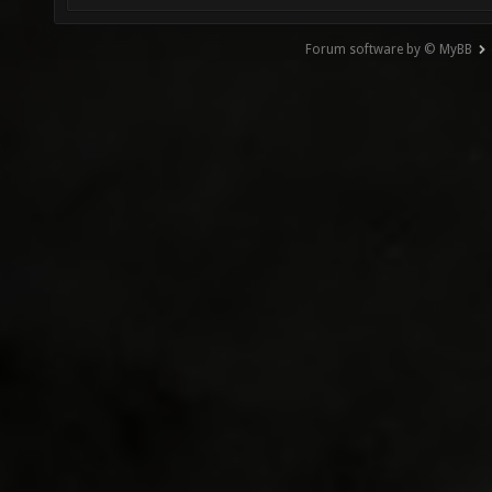
Forum software by © MyBB