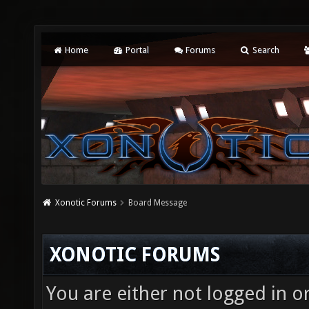
Home
Portal
Forums
Search
Xonotic Forums
Board Message
XONOTIC FORUMS
You are either not logged in o