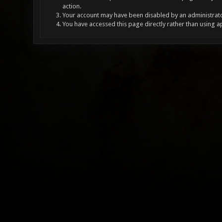
action.
Your account may have been disabled by an administrator
You have accessed this page directly rather than using a