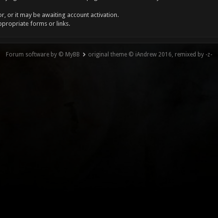
, or it may be awaiting account activation.
ppropriate forms or links.
Forum software by © MyBB
original theme © iAndrew 2016, remixed by -z-