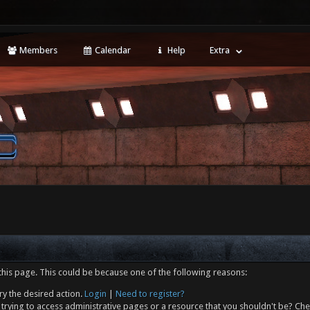
Members
Calendar
Help
Extra
this page. This could be because one of the following reasons:
ry the desired action.
Login
|
Need to register?
trying to access administrative pages or a resource that you shouldn't be? Che