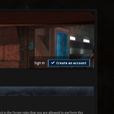
Sign in
Create an account
ck in the forum rules that you are allowed to perform this