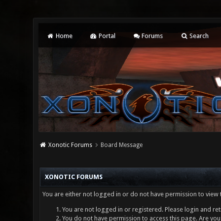
Home
Portal
Forums
Search
Xonotic Forums
Board Message
XONOTIC FORUMS
You are either not logged in or do not have permission to view 
You are not logged in or registered. Please login and ret
You do not have permission to access this page. Are you 