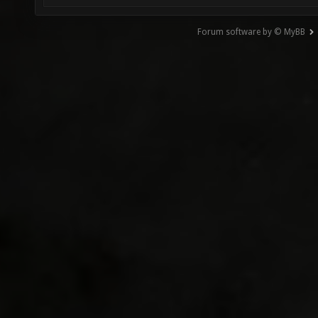
Forum software by © MyBB