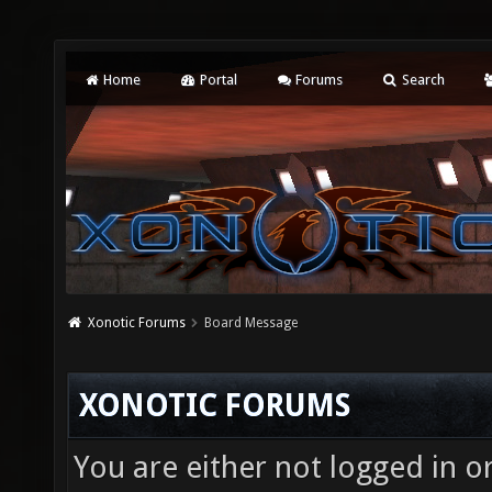
Home
Portal
Forums
Search
Xonotic Forums
Board Message
XONOTIC FORUMS
You are either not logged in o