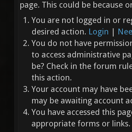
page. This could be because on
You are not logged in or re
desired action.
Login
|
Nee
You do not have permission 
to access administrative pa
be? Check in the forum rul
this action.
Your account may have been
may be awaiting account ac
You have accessed this page
appropriate forms or links.