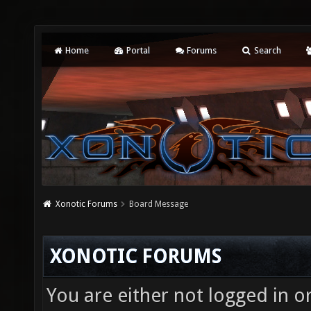
Home
Portal
Forums
Search
Xonotic Forums
Board Message
XONOTIC FORUMS
You are either not logged in o