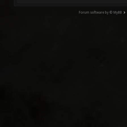
Forum software by © MyBB