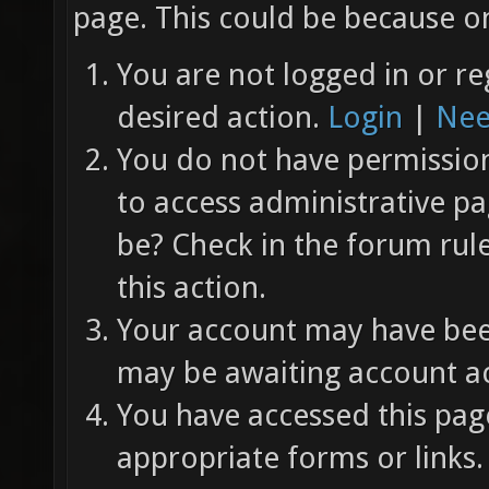
page. This could be because on
You are not logged in or re
desired action.
Login
|
Nee
You do not have permission 
to access administrative pa
be? Check in the forum rul
this action.
Your account may have been
may be awaiting account ac
You have accessed this page
appropriate forms or links.