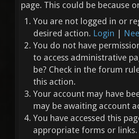
page. This could be because on
You are not logged in or re
desired action.
Login
|
Nee
You do not have permission 
to access administrative pa
be? Check in the forum rul
this action.
Your account may have been
may be awaiting account ac
You have accessed this page
appropriate forms or links.