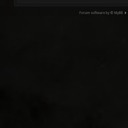
Forum software by © MyBB