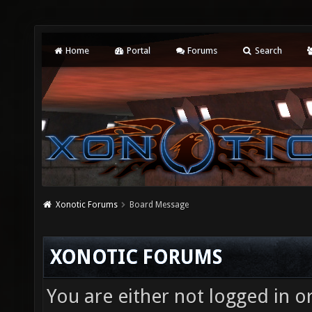
Home
Portal
Forums
Search
Xonotic Forums
Board Message
XONOTIC FORUMS
You are either not logged in o