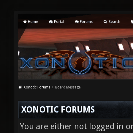
Home
Portal
Forums
Search
Xonotic Forums
Board Message
XONOTIC FORUMS
You are either not logged in o