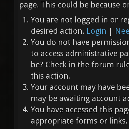
page. This could be because on
You are not logged in or re
desired action.
Login
|
Nee
You do not have permission 
to access administrative pa
be? Check in the forum rul
this action.
Your account may have been
may be awaiting account ac
You have accessed this page
appropriate forms or links.