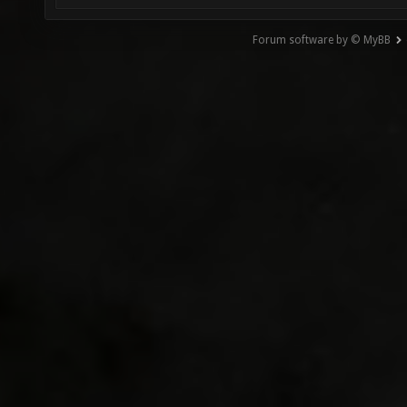
Forum software by © MyBB