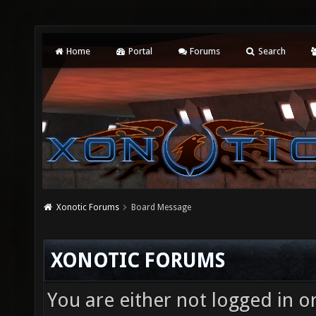
Home
Portal
Forums
Search
Xonotic Forums
Board Message
XONOTIC FORUMS
You are either not logged in o