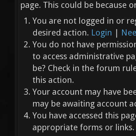
page. This could be because on
You are not logged in or re
desired action.
Login
|
Nee
You do not have permission 
to access administrative pa
be? Check in the forum rul
this action.
Your account may have been
may be awaiting account ac
You have accessed this page
appropriate forms or links.