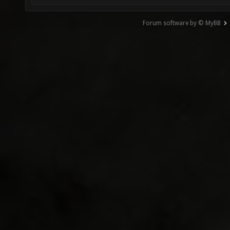
Forum software by © MyBB