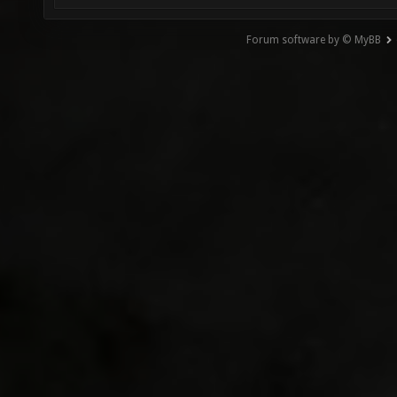
Forum software by © MyBB