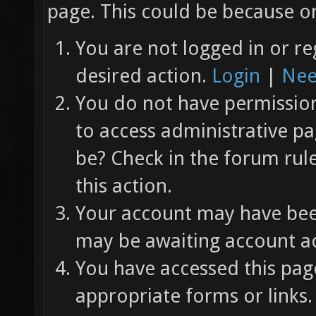
page. This could be because on
You are not logged in or re
desired action.
Login
|
Nee
You do not have permission 
to access administrative pa
be? Check in the forum rul
this action.
Your account may have been
may be awaiting account ac
You have accessed this page
appropriate forms or links.