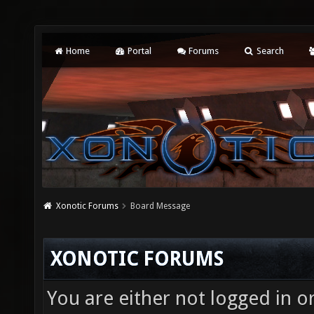
Home
Portal
Forums
Search
Xonotic Forums
Board Message
XONOTIC FORUMS
You are either not logged in o