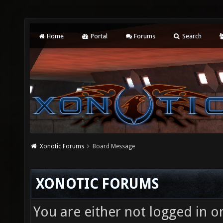
Home
Portal
Forums
Search
Xonotic Forums
Board Message
XONOTIC FORUMS
You are either not logged in o