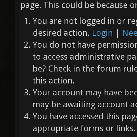
page. This could be because on
You are not logged in or re
desired action.
Login
|
Nee
You do not have permission 
to access administrative pa
be? Check in the forum rul
this action.
Your account may have been
may be awaiting account ac
You have accessed this page
appropriate forms or links.