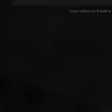
Forum software by © MyBB