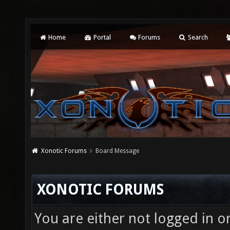
Home
Portal
Forums
Search
Xonotic Forums
Board Message
XONOTIC FORUMS
You are either not logged in o