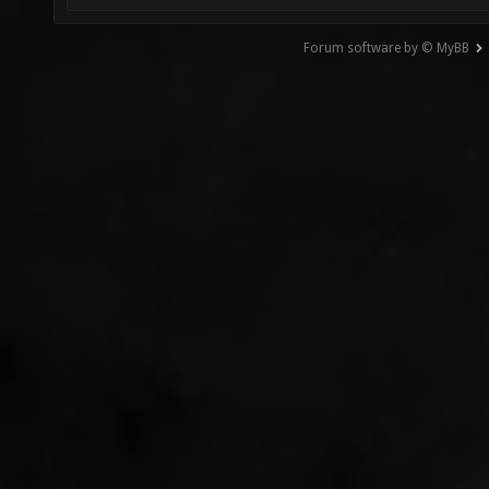
Forum software by © MyBB