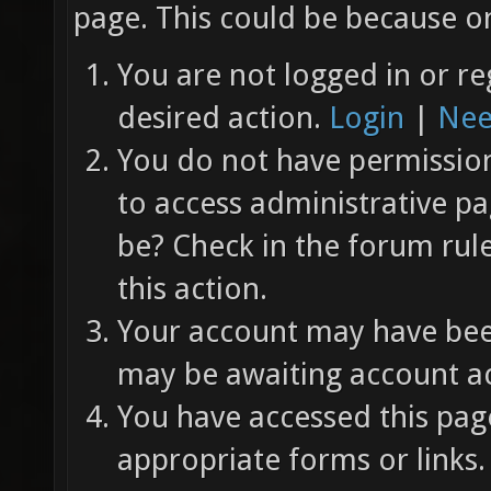
page. This could be because on
You are not logged in or re
desired action.
Login
|
Nee
You do not have permission 
to access administrative pa
be? Check in the forum rul
this action.
Your account may have been
may be awaiting account ac
You have accessed this page
appropriate forms or links.