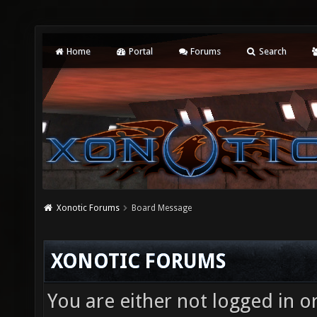
Home
Portal
Forums
Search
Xonotic Forums
Board Message
XONOTIC FORUMS
You are either not logged in o