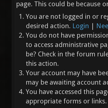
page. This could be because on
You are not logged in or re
desired action.
Login
|
Nee
You do not have permission 
to access administrative pa
be? Check in the forum rul
this action.
Your account may have been
may be awaiting account ac
You have accessed this page
appropriate forms or links.