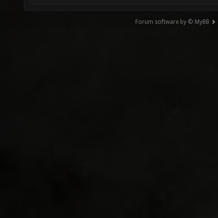
Forum software by © MyBB