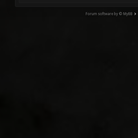
Forum software by © MyBB