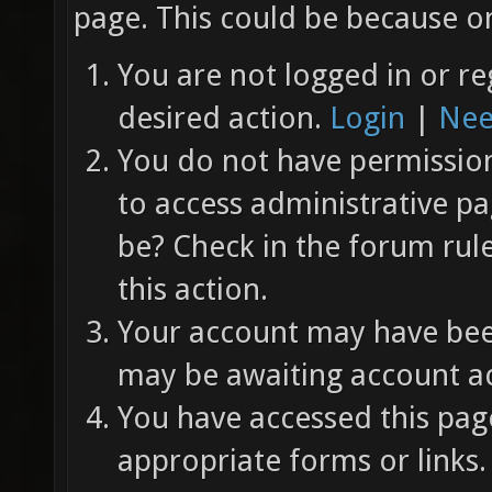
page. This could be because on
You are not logged in or re
desired action.
Login
|
Nee
You do not have permission 
to access administrative pa
be? Check in the forum rul
this action.
Your account may have been
may be awaiting account ac
You have accessed this page
appropriate forms or links.