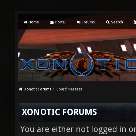
Home
Portal
Forums
Search
Xonotic Forums
Board Message
XONOTIC FORUMS
You are either not logged in o