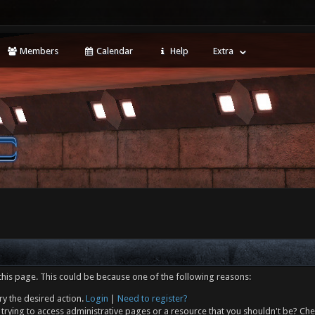
Members
Calendar
Help
Extra
this page. This could be because one of the following reasons:
ry the desired action.
Login
|
Need to register?
trying to access administrative pages or a resource that you shouldn't be? Che