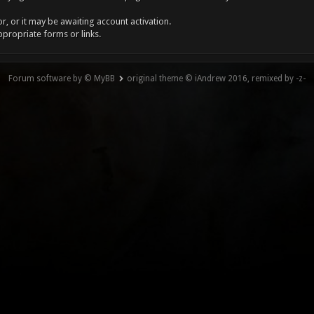
, or it may be awaiting account activation.
ppropriate forms or links.
Forum software by © MyBB
original theme © iAndrew 2016, remixed by -z-