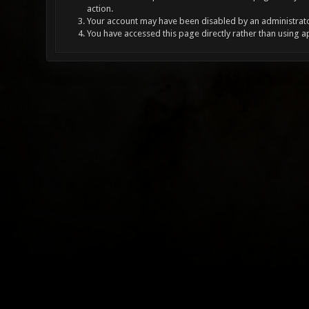
action.
Your account may have been disabled by an administrator
You have accessed this page directly rather than using a