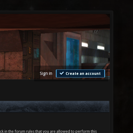
Sign in
Create an account
ck in the forum rules that you are allowed to perform this