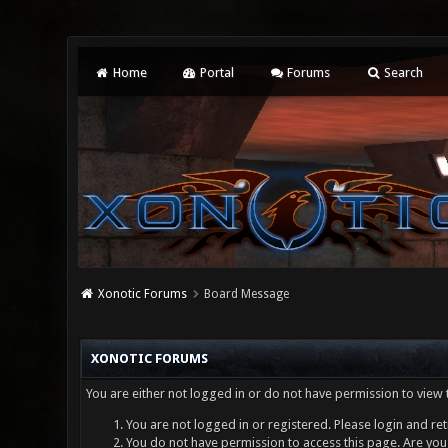
Home
Portal
Forums
Search
Xonotic Forums
Board Message
XONOTIC FORUMS
You are either not logged in or do not have permission to view 
You are not logged in or registered. Please login and ret
You do not have permission to access this page. Are you 