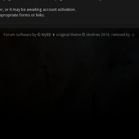
, or it may be awaiting account activation.
ppropriate forms or links.
Forum software by © MyBB
original theme © iAndrew 2016, remixed by -z-