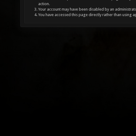
action.
Your account may have been disabled by an administrator
You have accessed this page directly rather than using a