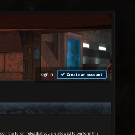
Sign in
Create an account
ck in the forum rules that you are allowed to perform this