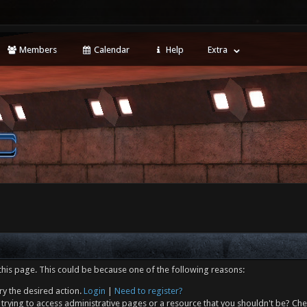
Members
Calendar
Help
Extra
this page. This could be because one of the following reasons:
ry the desired action.
Login
|
Need to register?
trying to access administrative pages or a resource that you shouldn't be? Che