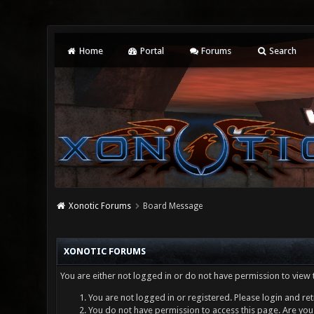
Home
Portal
Forums
Search
Xonotic Forums
Board Message
XONOTIC FORUMS
You are either not logged in or do not have permission to view 
You are not logged in or registered. Please login and ret
You do not have permission to access this page. Are you 