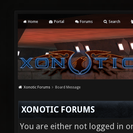
Home
Portal
Forums
Search
Xonotic Forums
Board Message
XONOTIC FORUMS
You are either not logged in o