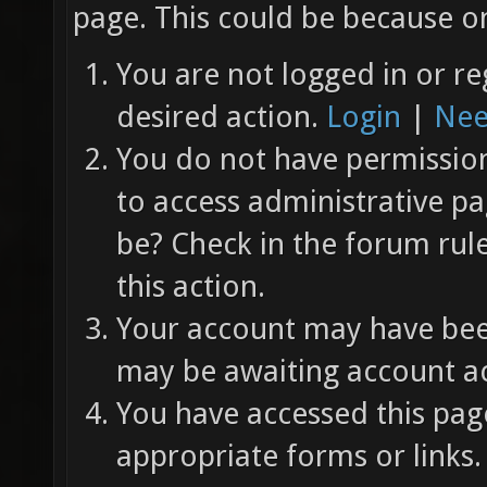
page. This could be because on
You are not logged in or re
desired action.
Login
|
Nee
You do not have permission 
to access administrative pa
be? Check in the forum rul
this action.
Your account may have been
may be awaiting account ac
You have accessed this page
appropriate forms or links.