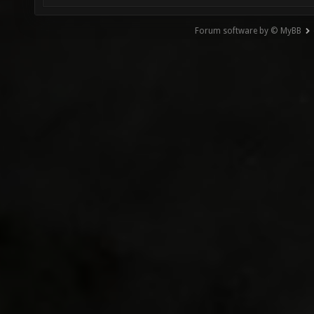
Forum software by © MyBB