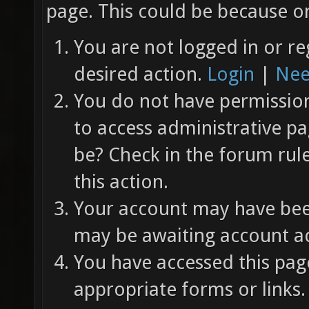
page. This could be because on
You are not logged in or re
desired action.
Login
|
Nee
You do not have permission 
to access administrative pa
be? Check in the forum rul
this action.
Your account may have been
may be awaiting account ac
You have accessed this page
appropriate forms or links.