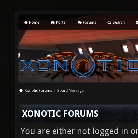
Home
Portal
Forums
Search
Xonotic Forums
Board Message
XONOTIC FORUMS
You are either not logged in o