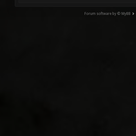
Forum software by © MyBB