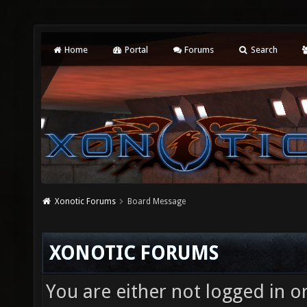
Home
Portal
Forums
Search
Xonotic Forums
Board Message
XONOTIC FORUMS
You are either not logged in o