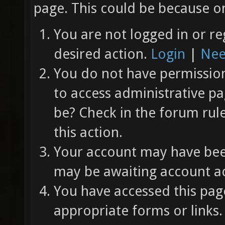
page. This could be because on
You are not logged in or re
desired action.
Login
|
Nee
You do not have permission 
to access administrative pa
be? Check in the forum rul
this action.
Your account may have been
may be awaiting account ac
You have accessed this page
appropriate forms or links.