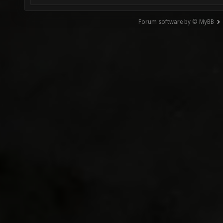
Forum software by © MyBB