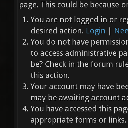
page. This could be because on
You are not logged in or re
desired action.
Login
|
Nee
You do not have permission 
to access administrative pa
be? Check in the forum rul
this action.
Your account may have been
may be awaiting account ac
You have accessed this page
appropriate forms or links.