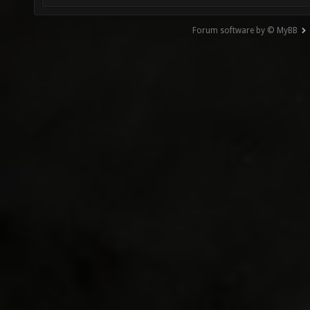
Forum software by © MyBB