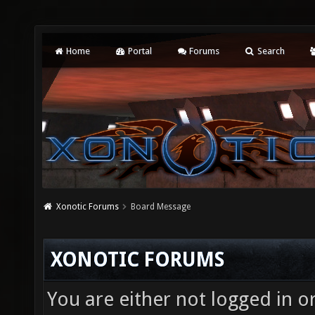
Home
Portal
Forums
Search
Xonotic Forums
Board Message
XONOTIC FORUMS
You are either not logged in o