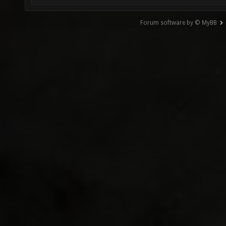
Forum software by © MyBB