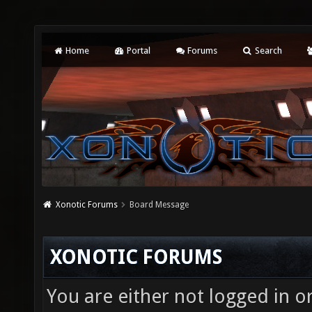
Home
Portal
Forums
Search
Xonotic Forums
Board Message
XONOTIC FORUMS
You are either not logged in o