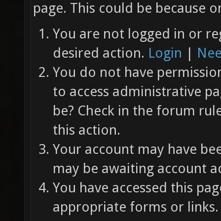
page. This could be because on
You are not logged in or re
desired action.
Login
|
Nee
You do not have permission 
to access administrative pa
be? Check in the forum rul
this action.
Your account may have been
may be awaiting account ac
You have accessed this page
appropriate forms or links.