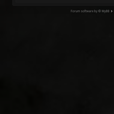
Forum software by © MyBB