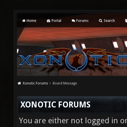
Home
Portal
Forums
Search
Xonotic Forums
Board Message
XONOTIC FORUMS
You are either not logged in o