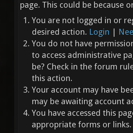
page. This could be because on
You are not logged in or re
desired action.
Login
|
Nee
You do not have permission 
to access administrative pa
be? Check in the forum rul
this action.
Your account may have been
may be awaiting account ac
You have accessed this page
appropriate forms or links.