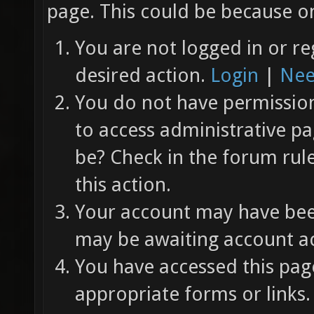
page. This could be because on
You are not logged in or re
desired action.
Login
|
Nee
You do not have permission 
to access administrative pa
be? Check in the forum rul
this action.
Your account may have been
may be awaiting account ac
You have accessed this page
appropriate forms or links.