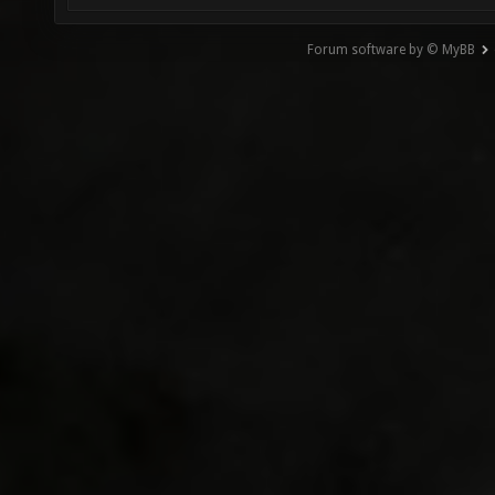
Forum software by © MyBB