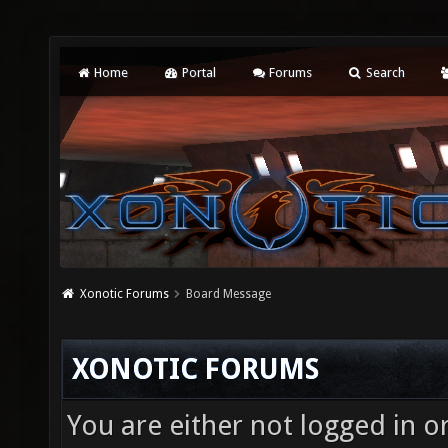
Home
Portal
Forums
Search
Xonotic Forums
Board Message
XONOTIC FORUMS
You are either not logged in o