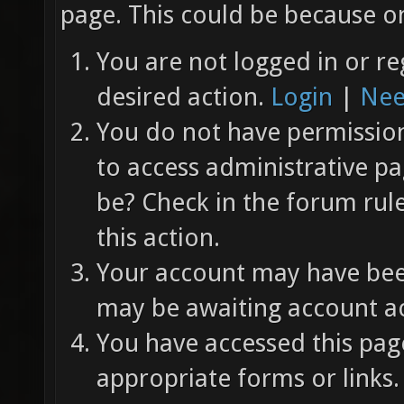
page. This could be because on
You are not logged in or re
desired action.
Login
|
Nee
You do not have permission 
to access administrative pa
be? Check in the forum rul
this action.
Your account may have been
may be awaiting account ac
You have accessed this page
appropriate forms or links.