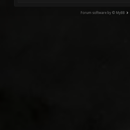
Forum software by © MyBB