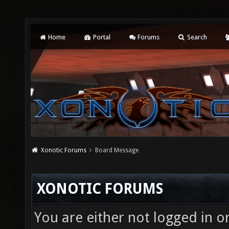
Home
Portal
Forums
Search
Xonotic Forums
Board Message
XONOTIC FORUMS
You are either not logged in o