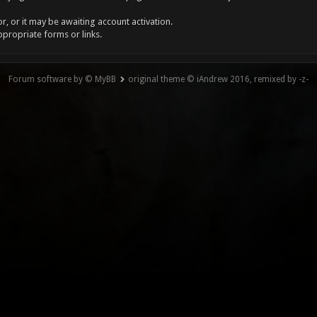
, or it may be awaiting account activation.
ppropriate forms or links.
Forum software by © MyBB
original theme © iAndrew 2016, remixed by -z-