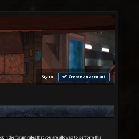
Sign in
Create an account
ck in the forum rules that you are allowed to perform this