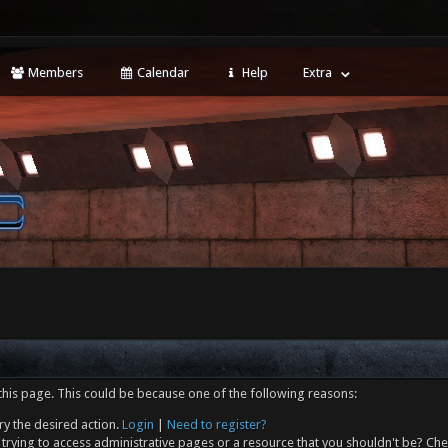
Members
Calendar
Help
Extra
this page. This could be because one of the following reasons:
ry the desired action.
Login
|
Need to register?
trying to access administrative pages or a resource that you shouldn't be? Che