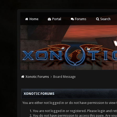
Home
Portal
Forums
Search
Xonotic Forums
Board Message
XONOTIC FORUMS
You are either not logged in or do not have permission to view 
You are not logged in or registered. Please login and ret
You do not have permission to access this page. Are you 