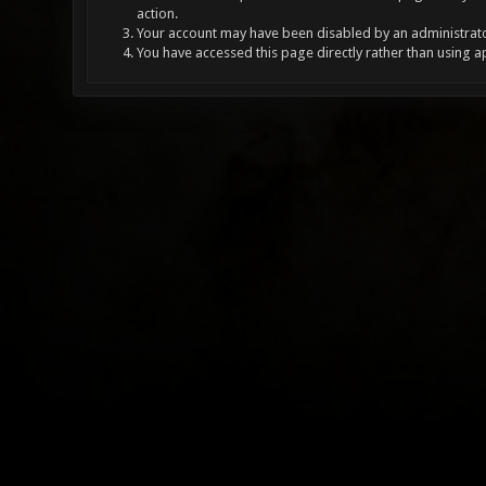
action.
Your account may have been disabled by an administrator
You have accessed this page directly rather than using a