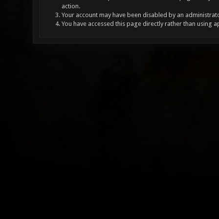
action.
Your account may have been disabled by an administrator
You have accessed this page directly rather than using a