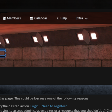
Members
Calendar
Help
Extra
this page. This could be because one of the following reasons:
ry the desired action.
Login
|
Need to register?
trying to access administrative pages or a resource that you shouldn't be? Che