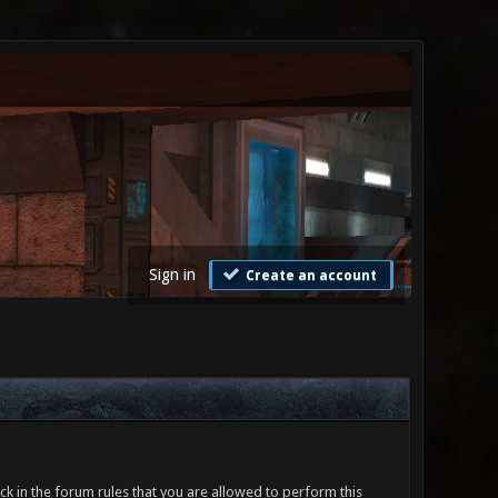
Sign in
Create an account
ck in the forum rules that you are allowed to perform this