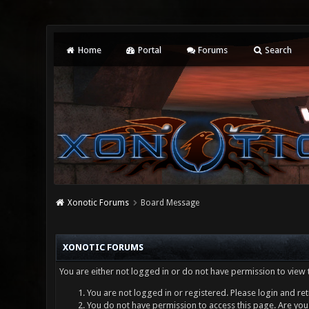
Home
Portal
Forums
Search
Xonotic Forums
Board Message
XONOTIC FORUMS
You are either not logged in or do not have permission to view 
You are not logged in or registered. Please login and ret
You do not have permission to access this page. Are you 