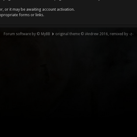
, or it may be awaiting account activation.
ppropriate forms or links.
Forum software by © MyBB
original theme © iAndrew 2016, remixed by -z-