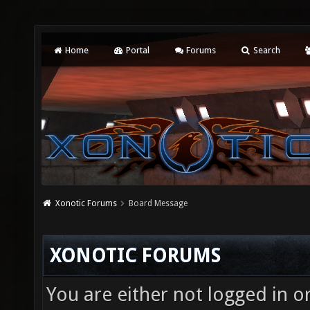
Home
Portal
Forums
Search
Xonotic Forums
Board Message
XONOTIC FORUMS
You are either not logged in o