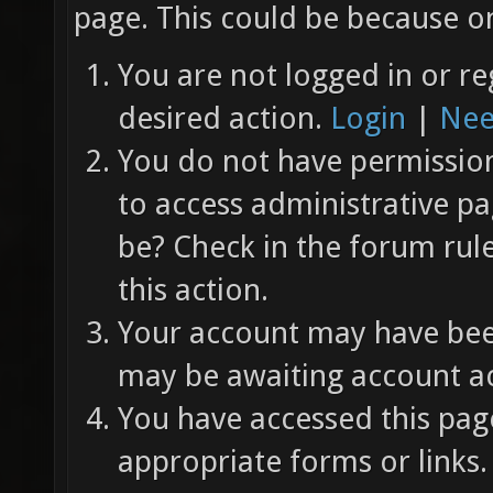
page. This could be because on
You are not logged in or re
desired action.
Login
|
Nee
You do not have permission 
to access administrative pa
be? Check in the forum rul
this action.
Your account may have been
may be awaiting account ac
You have accessed this page
appropriate forms or links.