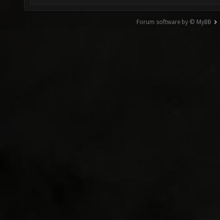
Forum software by © MyBB