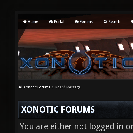
Home
Portal
Forums
Search
Xonotic Forums
Board Message
XONOTIC FORUMS
You are either not logged in o