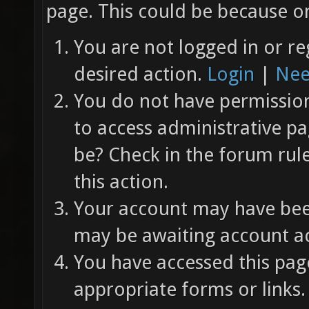
page. This could be because on
You are not logged in or re
desired action.
Login
|
Nee
You do not have permission 
to access administrative pa
be? Check in the forum rul
this action.
Your account may have been
may be awaiting account ac
You have accessed this page
appropriate forms or links.