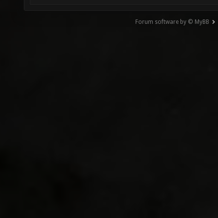
Forum software by © MyBB