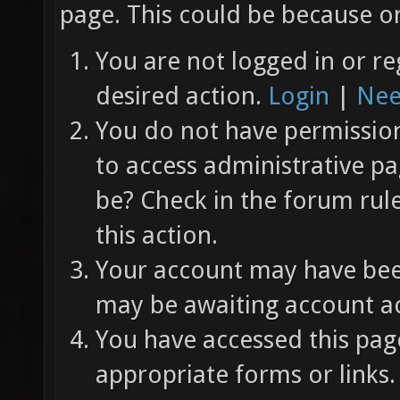
page. This could be because on
You are not logged in or re
desired action.
Login
|
Nee
You do not have permission 
to access administrative pa
be? Check in the forum rul
this action.
Your account may have been
may be awaiting account ac
You have accessed this page
appropriate forms or links.