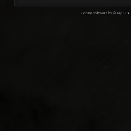
Forum software by © MyBB