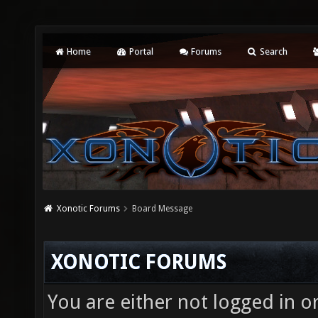
Home
Portal
Forums
Search
Xonotic Forums
Board Message
XONOTIC FORUMS
You are either not logged in o