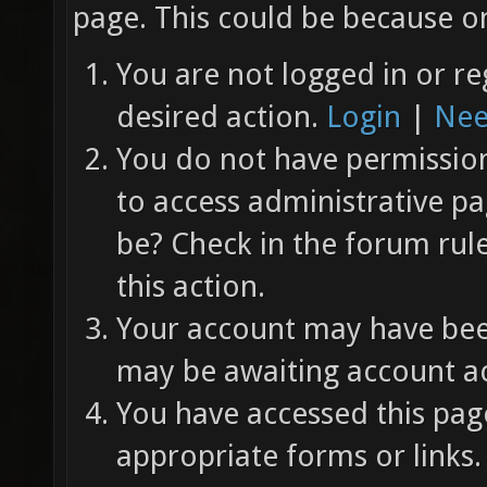
page. This could be because on
You are not logged in or re
desired action.
Login
|
Nee
You do not have permission 
to access administrative pa
be? Check in the forum rul
this action.
Your account may have been
may be awaiting account ac
You have accessed this page
appropriate forms or links.