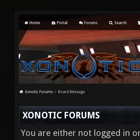
Home
Portal
Forums
Search
Xonotic Forums
Board Message
XONOTIC FORUMS
You are either not logged in o