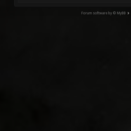
Forum software by © MyBB