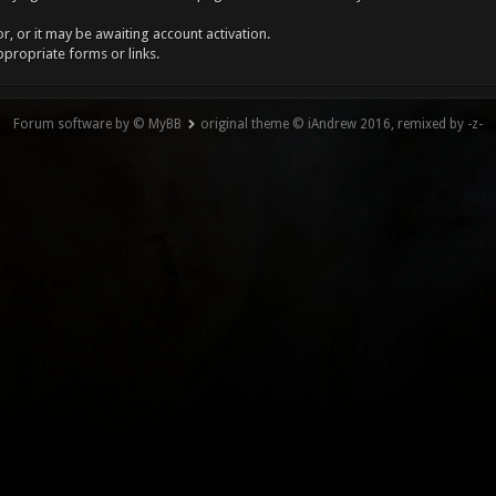
, or it may be awaiting account activation.
ppropriate forms or links.
Forum software by © MyBB
original theme © iAndrew 2016, remixed by -z-