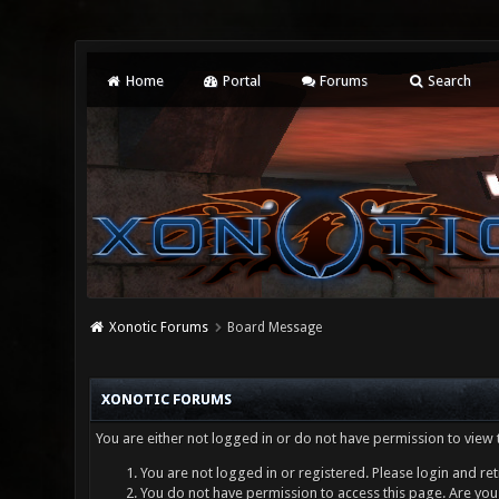
Home
Portal
Forums
Search
Xonotic Forums
Board Message
XONOTIC FORUMS
You are either not logged in or do not have permission to view 
You are not logged in or registered. Please login and ret
You do not have permission to access this page. Are you 