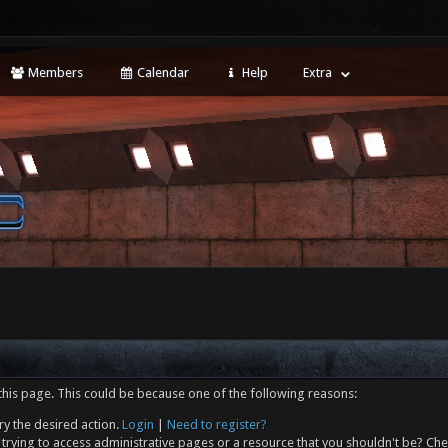
Members
Calendar
Help
Extra
this page. This could be because one of the following reasons:
ry the desired action.
Login
|
Need to register?
trying to access administrative pages or a resource that you shouldn't be? Che