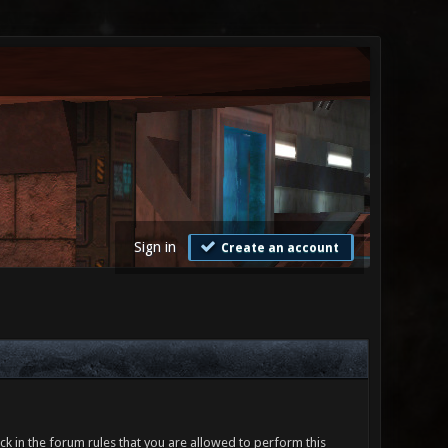
Sign in
Create an account
ck in the forum rules that you are allowed to perform this