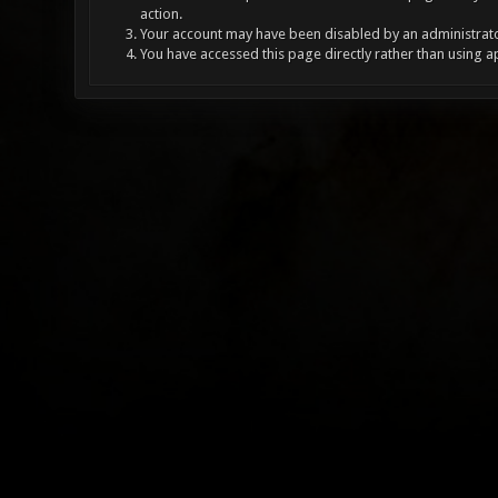
action.
Your account may have been disabled by an administrator
You have accessed this page directly rather than using a