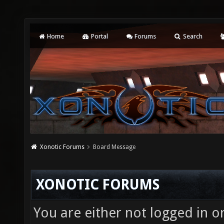
Home
Portal
Forums
Search
Xonotic Forums
Board Message
XONOTIC FORUMS
You are either not logged in o