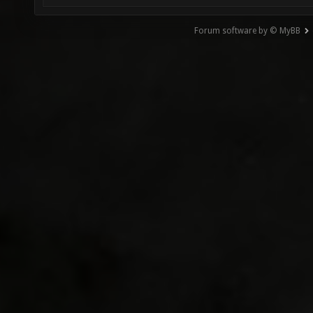
Forum software by © MyBB