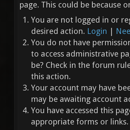
page. This could be because on
You are not logged in or re
desired action.
Login
|
Nee
You do not have permission 
to access administrative pa
be? Check in the forum rul
this action.
Your account may have been
may be awaiting account ac
You have accessed this page
appropriate forms or links.