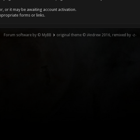
, or it may be awaiting account activation.
ppropriate forms or links.
Forum software by © MyBB
original theme © iAndrew 2016, remixed by -z-