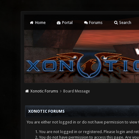
Home
Portal
Forums
Search
Xonotic Forums
Board Message
XONOTIC FORUMS
You are either not logged in or do not have permission to view 
You are not logged in or registered. Please login and ret
You do not have permission to access this page. Are you 