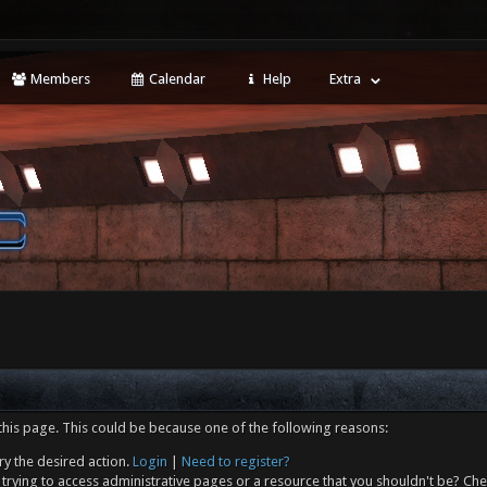
Members
Calendar
Help
Extra
this page. This could be because one of the following reasons:
ry the desired action.
Login
|
Need to register?
trying to access administrative pages or a resource that you shouldn't be? Che