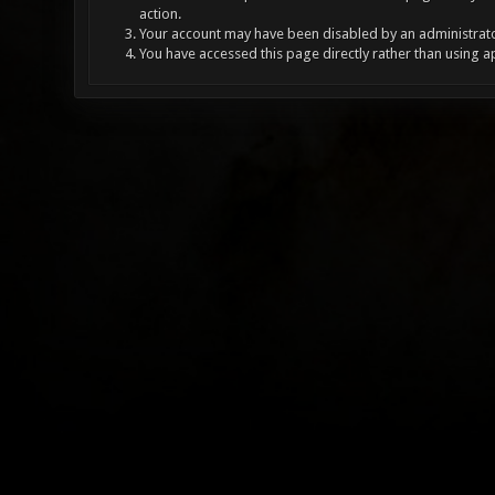
action.
Your account may have been disabled by an administrator
You have accessed this page directly rather than using a