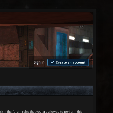
Sign in
Create an account
ck in the forum rules that you are allowed to perform this