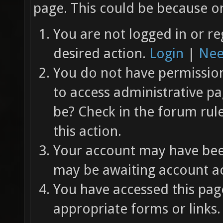
page. This could be because on
You are not logged in or re
desired action.
Login
|
Nee
You do not have permission 
to access administrative pa
be? Check in the forum rul
this action.
Your account may have been
may be awaiting account ac
You have accessed this page
appropriate forms or links.