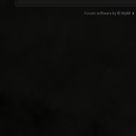
Forum software by © MyBB