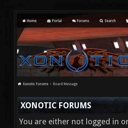
Home
Portal
Forums
Search
Xonotic Forums
Board Message
XONOTIC FORUMS
You are either not logged in o