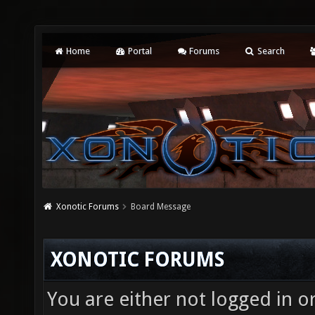
Home
Portal
Forums
Search
Xonotic Forums
Board Message
XONOTIC FORUMS
You are either not logged in o