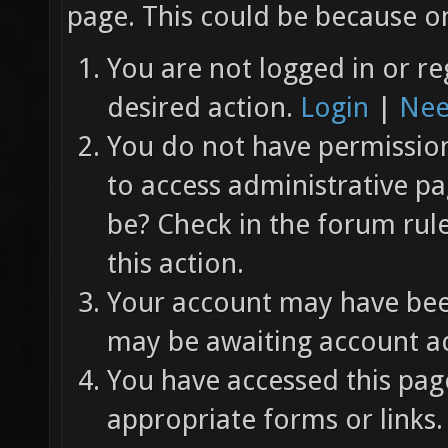
page. This could be because on
You are not logged in or re
desired action.
Login
|
Nee
You do not have permission 
to access administrative pa
be? Check in the forum rul
this action.
Your account may have been
may be awaiting account ac
You have accessed this page
appropriate forms or links.