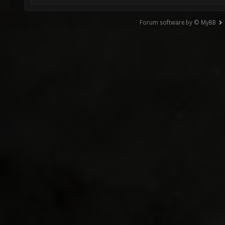
Forum software by © MyBB